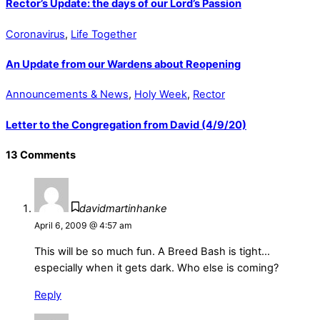
Rector’s Update: the days of our Lord’s Passion
Coronavirus
,
Life Together
An Update from our Wardens about Reopening
Announcements & News
,
Holy Week
,
Rector
Letter to the Congregation from David (4/9/20)
13 Comments
davidmartinhanke
April 6, 2009 @ 4:57 am
This will be so much fun. A Breed Bash is tight…
especially when it gets dark. Who else is coming?
Reply