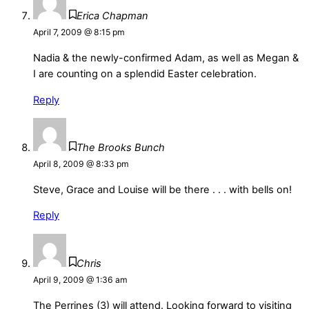
Erica Chapman
April 7, 2009 @ 8:15 pm
Nadia & the newly-confirmed Adam, as well as Megan &
I are counting on a splendid Easter celebration.
Reply
The Brooks Bunch
April 8, 2009 @ 8:33 pm
Steve, Grace and Louise will be there . . . with bells on!
Reply
Chris
April 9, 2009 @ 1:36 am
The Perrines (3) will attend. Looking forward to visiting