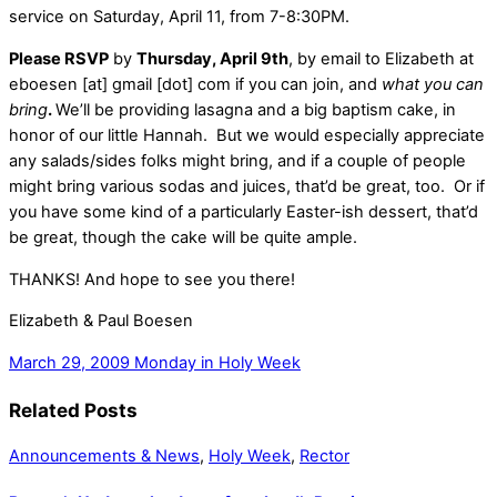
service on Saturday, April 11, from 7-8:30PM.
Please RSVP
by
Thursday, April 9th
, by email to Elizabeth at
eboesen [at] gmail [dot] com if you can join, and
what you can
bring
.
We’ll be providing lasagna and a big baptism cake, in
honor of our little Hannah. But we would especially appreciate
any salads/sides folks might bring, and if a couple of people
might bring various sodas and juices, that’d be great, too. Or if
you have some kind of a particularly Easter-ish dessert, that’d
be great, though the cake will be quite ample.
THANKS! And hope to see you there!
Elizabeth & Paul Boesen
March 29, 2009
Monday in Holy Week
Related Posts
Announcements & News
,
Holy Week
,
Rector