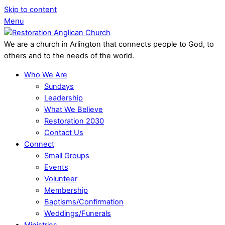
Skip to content
Menu
We are a church in Arlington that connects people to God, to
others and to the needs of the world.
Who We Are
Sundays
Leadership
What We Believe
Restoration 2030
Contact Us
Connect
Small Groups
Events
Volunteer
Membership
Baptisms/Confirmation
Weddings/Funerals
Ministries