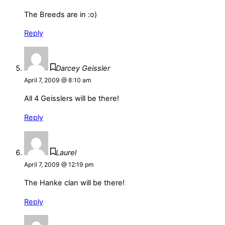
The Breeds are in :o)
Reply
Darcey Geissler
April 7, 2009 @ 8:10 am
All 4 Geisslers will be there!
Reply
Laurel
April 7, 2009 @ 12:19 pm
The Hanke clan will be there!
Reply