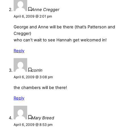
Anne Cregger
April 6, 2009 @ 2:01 pm
George and Anne will be there (that’s Patterson and
Cregger)
who can’t wait to see Hannah get welcomed in!
Reply
corrin
April 6, 2009 @ 3:08 pm
the chambers will be there!
Reply
Mary Breed
April 6, 2009 @ 8:53 pm