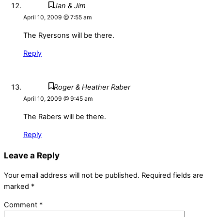
Jan & Jim
April 10, 2009 @ 7:55 am
The Ryersons will be there.
Reply
Roger & Heather Raber
April 10, 2009 @ 9:45 am
The Rabers will be there.
Reply
Leave a Reply
Your email address will not be published.
Required fields are
marked
*
Comment
*