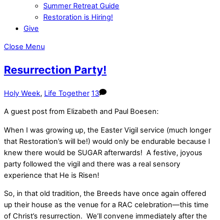
Summer Retreat Guide
Restoration is Hiring!
Give
Close Menu
Resurrection Party!
Holy Week
,
Life Together
13
A guest post from Elizabeth and Paul Boesen:
When I was growing up, the Easter Vigil service (much longer
that Restoration’s will be!) would only be endurable because I
knew there would be SUGAR afterwards! A festive, joyous
party followed the vigil and there was a real sensory
experience that He is Risen!
So, in that old tradition, the Breeds have once again offered
up their house as the venue for a RAC celebration—this time
of Christ’s resurrection. We’ll convene immediately after the