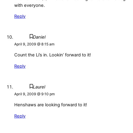
with everyone.
Reply
Daniel
April 9, 2009 @ 8:15 am
Count the Li’s in. Lookin’ forward to it!
Reply
Laurel
April 9, 2009 @ 9:10 pm
Henshaws are looking forward to it!
Reply