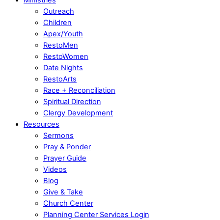
Outreach
Children
Apex/Youth
RestoMen
RestoWomen
Date Nights
RestoArts
Race + Reconciliation
Spiritual Direction
Clergy Development
Resources
Sermons
Pray & Ponder
Prayer Guide
Videos
Blog
Give & Take
Church Center
Planning Center Services Login