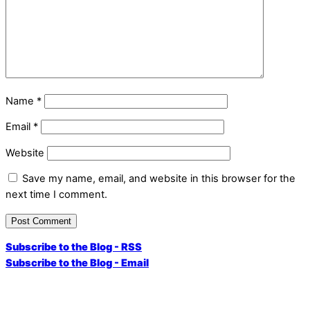
Name
*
Email
*
Website
Save my name, email, and website in this browser for the
next time I comment.
Subscribe to the Blog - RSS
Subscribe to the Blog - Email