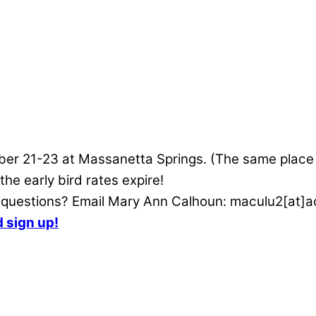
ctober 21-23 at Massanetta Springs. (The same plac
e early bird rates expire!
e questions? Email Mary Ann Calhoun: maculu2[at]a
d sign up!