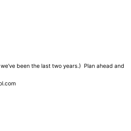
e we’ve been the last two years.) Plan ahead and
ol.com