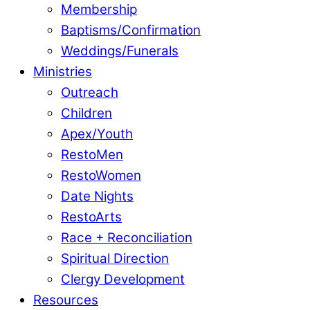
Membership
Baptisms/Confirmation
Weddings/Funerals
Ministries
Outreach
Children
Apex/Youth
RestoMen
RestoWomen
Date Nights
RestoArts
Race + Reconciliation
Spiritual Direction
Clergy Development
Resources