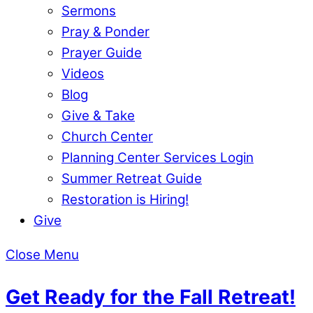
Sermons
Pray & Ponder
Prayer Guide
Videos
Blog
Give & Take
Church Center
Planning Center Services Login
Summer Retreat Guide
Restoration is Hiring!
Give
Close Menu
Get Ready for the Fall Retreat!