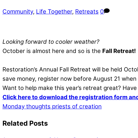
Community
,
Life Together
,
Retreats
0
Looking forward to cooler weather?
October is almost here and so is the
Fall Retreat!
Restoration’s Annual Fall Retreat will be held O
save money, register now before August 21 when th
Want to help make this year’s retreat great? Hav
Click here to download the registration form an
Monday thoughts
priests of creation
Related Posts