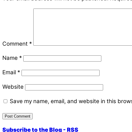
Comment
*
Name
*
Email
*
Website
Save my name, email, and website in this brows
Subscribe to the Blog - RSS