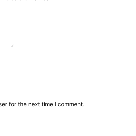
er for the next time I comment.