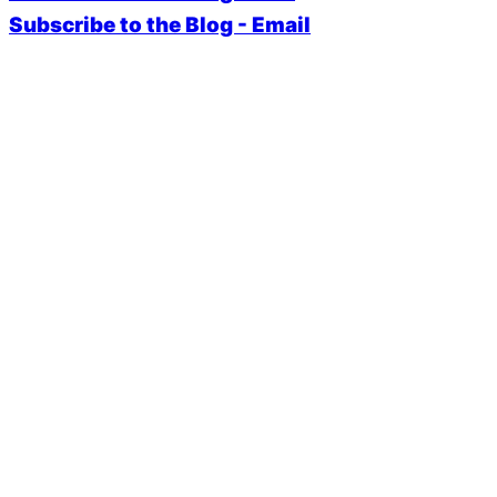
Subscribe to the Blog - Email