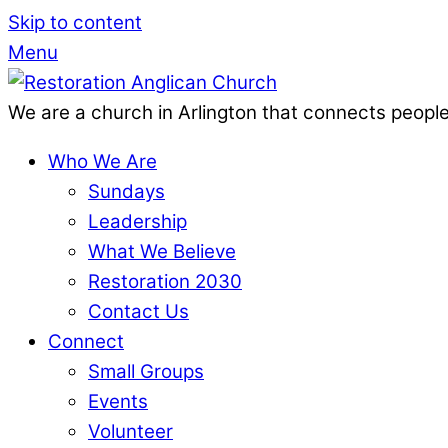
Skip to content
Menu
We are a church in Arlington that connects people
Who We Are
Sundays
Leadership
What We Believe
Restoration 2030
Contact Us
Connect
Small Groups
Events
Volunteer