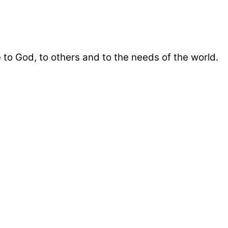
 to God, to others and to the needs of the world.