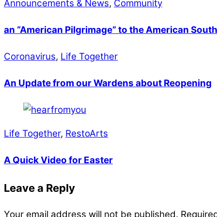
Announcements & News
,
Community
an “American Pilgrimage” to the American Sout
Coronavirus
,
Life Together
An Update from our Wardens about Reopening
Life Together
,
RestoArts
A Quick Video for Easter
Leave a Reply
Your email address will not be published.
Required