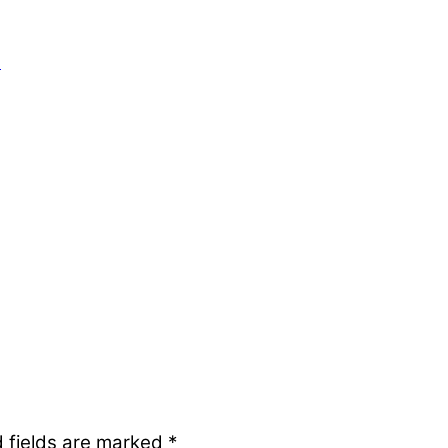
h
 fields are marked
*