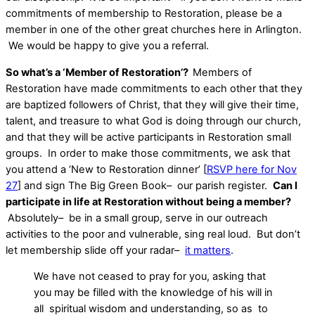
commitments of membership to Restoration, please be a
member in one of the other great churches here in Arlington.
We would be happy to give you a referral.
So what’s a ‘Member of Restoration’?
Members of
Restoration have made commitments to each other that they
are baptized followers of Christ, that they will give their time,
talent, and treasure to what God is doing through our church,
and that they will be active participants in Restoration small
groups. In order to make those commitments, we ask that
you attend a ‘New to Restoration dinner’ [
RSVP here for Nov
27
] and sign The Big Green Book– our parish register.
Can I
participate in life at Restoration without being a member?
Absolutely– be in a small group, serve in our outreach
activities to the poor and vulnerable, sing real loud. But don’t
let membership slide off your radar–
it matters
.
We have not ceased to pray for you, asking that
you may be filled with the knowledge of his will in
all spiritual wisdom and understanding, so as to