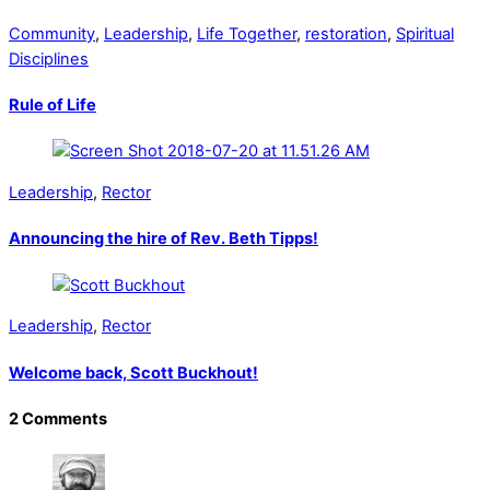
Community
,
Leadership
,
Life Together
,
restoration
,
Spiritual
Disciplines
Rule of Life
Leadership
,
Rector
Announcing the hire of Rev. Beth Tipps!
Leadership
,
Rector
Welcome back, Scott Buckhout!
2 Comments