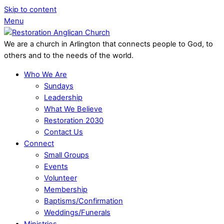
Skip to content
Menu
We are a church in Arlington that connects people to God, to
others and to the needs of the world.
Who We Are
Sundays
Leadership
What We Believe
Restoration 2030
Contact Us
Connect
Small Groups
Events
Volunteer
Membership
Baptisms/Confirmation
Weddings/Funerals
Ministries