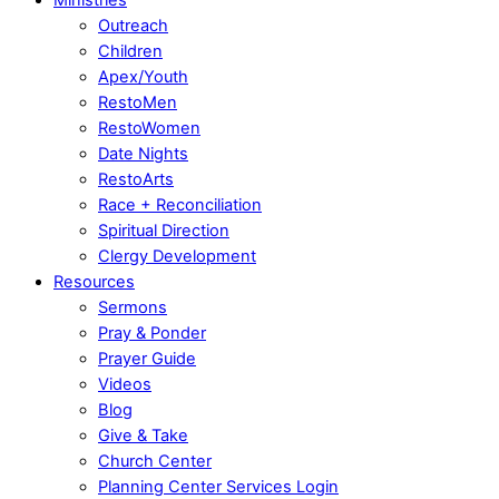
Outreach
Children
Apex/Youth
RestoMen
RestoWomen
Date Nights
RestoArts
Race + Reconciliation
Spiritual Direction
Clergy Development
Resources
Sermons
Pray & Ponder
Prayer Guide
Videos
Blog
Give & Take
Church Center
Planning Center Services Login