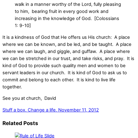
walk in a manner worthy of the Lord, fully pleasing
to him, bearing fruit in every good work and
increasing in the knowledge of God. [Colossians
1: 9-10]
It is a kindness of God that He offers us His church: A place
where we can be known, and be led, and be taught. A place
where we can laugh, and giggle, and guffaw. A place where
we can be stretched in our trust, and take risks, and pray. It is
kind of God to provide such quality men and women to be
servant leaders in our church. It is kind of God to ask us to
commit and belong to each other. It is kind to live life
together.
See you at church, David
Stuff a box. Change a life.
November 11, 2012
Related Posts