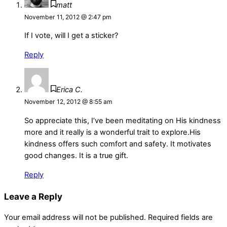
matt
November 11, 2012 @ 2:47 pm
If I vote, will I get a sticker?
Reply
Erica C.
November 12, 2012 @ 8:55 am
So appreciate this, I’ve been meditating on His kindness
more and it really is a wonderful trait to explore.His
kindness offers such comfort and safety. It motivates
good changes. It is a true gift.
Reply
Leave a Reply
Your email address will not be published.
Required fields are