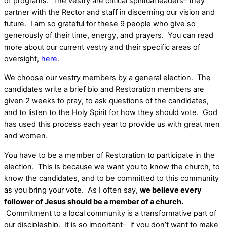
of programs. The vestry are critical spiritual leaders– they
partner with the Rector and staff in discerning our vision and
future. I am so grateful for these 9 people who give so
generously of their time, energy, and prayers. You can read
more about our current vestry and their specific areas of
oversight,
here
.
We choose our vestry members by a general election. The
candidates write a brief bio and Restoration members are
given 2 weeks to pray, to ask questions of the candidates,
and to listen to the Holy Spirit for how they should vote. God
has used this process each year to provide us with great men
and women.
You have to be a member of Restoration to participate in the
election. This is because we want you to know the church, to
know the candidates, and to be committed to this community
as you bring your vote. As I often say,
we believe every
follower of Jesus should be a member of a church.
Commitment to a local community is a transformative part of
our discipleship. It is so important– if you don’t want to make