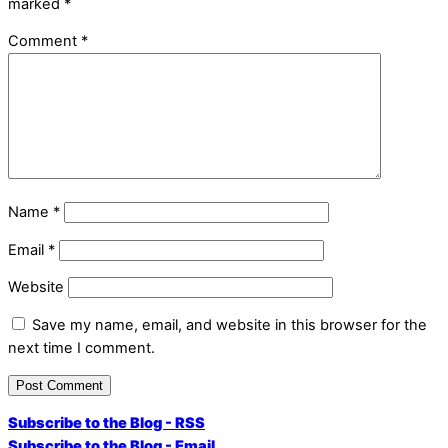
marked
*
Comment
*
Name
*
Email
*
Website
Save my name, email, and website in this browser for the
next time I comment.
Subscribe to the Blog - RSS
Subscribe to the Blog - Email