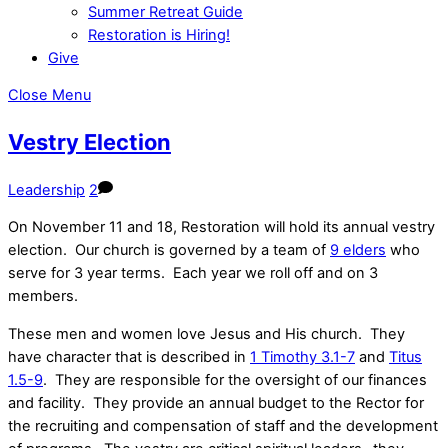
Summer Retreat Guide
Restoration is Hiring!
Give
Close Menu
Vestry Election
Leadership
2
On November 11 and 18, Restoration will hold its annual vestry
election. Our church is governed by a team of
9 elders
who
serve for 3 year terms. Each year we roll off and on 3
members.
These men and women love Jesus and His church. They
have character that is described in
1 Timothy 3.1-7
and
Titus
1.5-9
. They are responsible for the oversight of our finances
and facility. They provide an annual budget to the Rector for
the recruiting and compensation of staff and the development