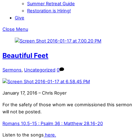
Summer Retreat Guide
Restoration is Hiring!
Give
Close Menu
Beautiful Feet
Sermons
,
Uncategorized
0
January 17, 2016 – Chris Royer
For the safety of those whom we commissioned this sermon
will not be posted.
Romans 10.5-15 : Psalm 36 : Matthew 28.16-20
Listen to the songs
here.