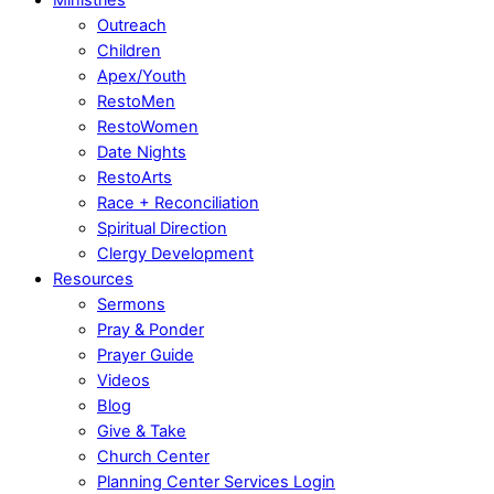
Outreach
Children
Apex/Youth
RestoMen
RestoWomen
Date Nights
RestoArts
Race + Reconciliation
Spiritual Direction
Clergy Development
Resources
Sermons
Pray & Ponder
Prayer Guide
Videos
Blog
Give & Take
Church Center
Planning Center Services Login