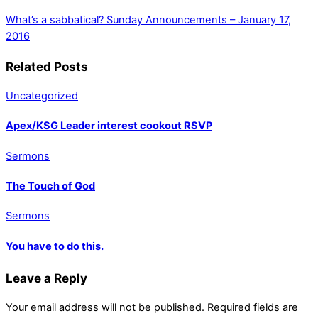
What’s a sabbatical?
Sunday Announcements – January 17,
2016
Related Posts
Uncategorized
Apex/KSG Leader interest cookout RSVP
Sermons
The Touch of God
Sermons
You have to do this.
Leave a Reply
Your email address will not be published.
Required fields are