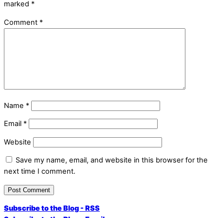
marked
*
Comment
*
Name
*
Email
*
Website
Save my name, email, and website in this browser for the
next time I comment.
Subscribe to the Blog - RSS