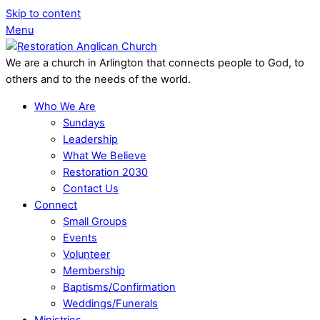
Skip to content
Menu
We are a church in Arlington that connects people to God, to
others and to the needs of the world.
Who We Are
Sundays
Leadership
What We Believe
Restoration 2030
Contact Us
Connect
Small Groups
Events
Volunteer
Membership
Baptisms/Confirmation
Weddings/Funerals
Ministries