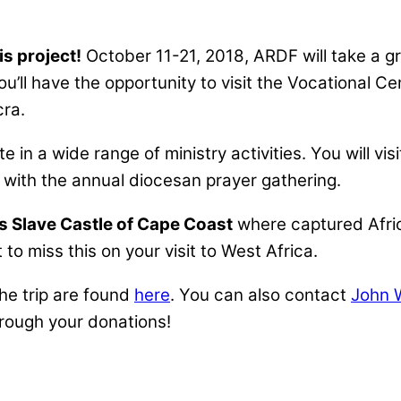
is project!
October 11-21, 2018, ARDF will take a g
ou’ll have the opportunity to visit the Vocational 
cra.
te in a wide range of ministry activities. You will v
s with the annual diocesan prayer gathering.
us Slave Castle of Cape Coast
where captured Afric
to miss this on your visit to West Africa.
 the trip are found
here
. You can also contact
John 
hrough your donations!