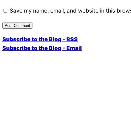
Save my name, email, and website in this brows
Subscribe to the Blog - RSS
Subscribe to the Blog - Email