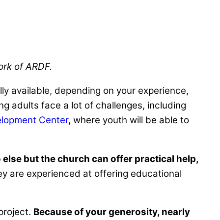
work of ARDF.
lly available, depending on your experience,
g adults face a lot of challenges, including
lopment Center
, where youth will be able to
else but the church can offer practical help,
hey are experienced at offering educational
 project.
Because of your generosity, nearly