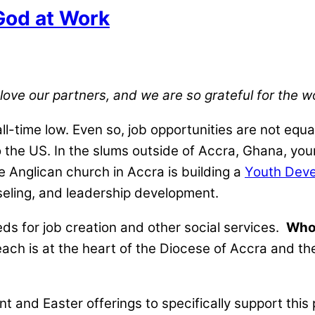
God at Work
 love our partners, and we are so grateful for the 
l-time low. Even so, job opportunities are not equa
o the US. In the slums outside of Accra, Ghana, youn
 Anglican church in Accra is building a
Youth Deve
seling, and leadership development.
s for job creation and other social services.
Who 
reach is at the heart of the Diocese of Accra and t
nt and Easter offerings to specifically support this