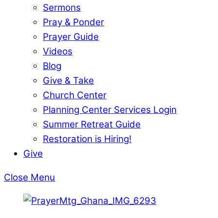
Sermons
Pray & Ponder
Prayer Guide
Videos
Blog
Give & Take
Church Center
Planning Center Services Login
Summer Retreat Guide
Restoration is Hiring!
Give
Close Menu