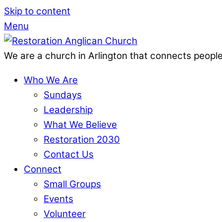
Skip to content
Menu
We are a church in Arlington that connects people
Who We Are
Sundays
Leadership
What We Believe
Restoration 2030
Contact Us
Connect
Small Groups
Events
Volunteer