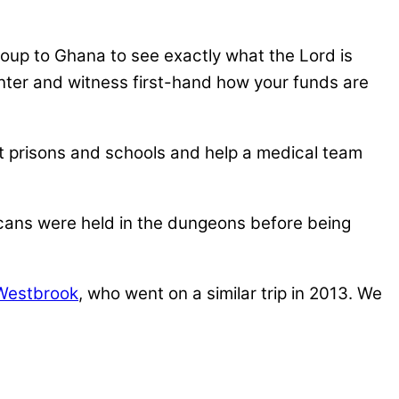
roup to Ghana to see exactly what the Lord is
Center and witness first-hand how your funds are
isit prisons and schools and help a medical team
ans were held in the dungeons before being
Westbrook
, who went on a similar trip in 2013. We