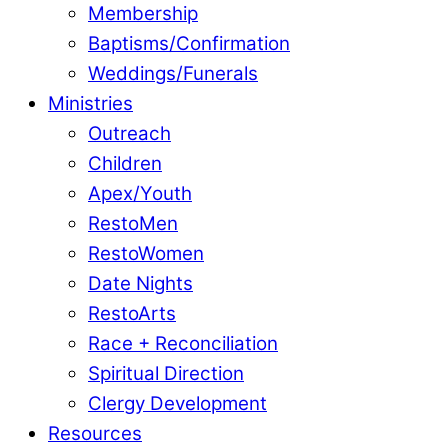
Membership
Baptisms/Confirmation
Weddings/Funerals
Ministries
Outreach
Children
Apex/Youth
RestoMen
RestoWomen
Date Nights
RestoArts
Race + Reconciliation
Spiritual Direction
Clergy Development
Resources