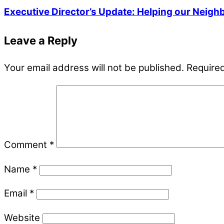
Executive Director’s Update: Helping our Neigh
Leave a Reply
Your email address will not be published.
Required
Comment
*
Name
*
Email
*
Website