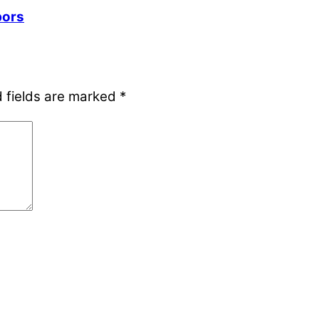
bors
 fields are marked
*