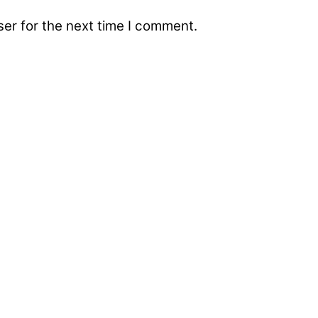
er for the next time I comment.