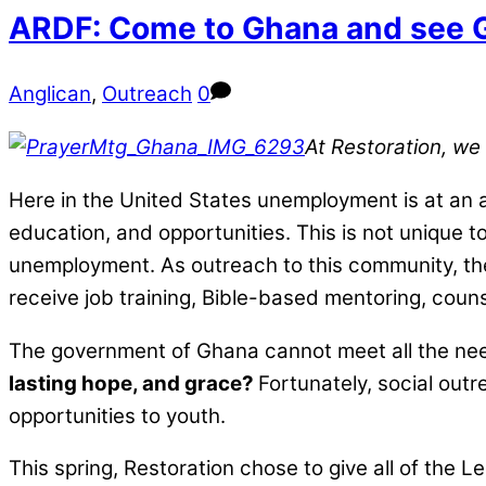
ARDF: Come to Ghana and see 
Anglican
,
Outreach
0
At Restoration, we
Here in the United States unemployment is at an al
education, and opportunities. This is not unique t
unemployment. As outreach to this community, the
receive job training, Bible-based mentoring, coun
The government of Ghana cannot meet all the need
lasting hope, and grace?
Fortunately, social out
opportunities to youth.
This spring, Restoration chose to give all of the Le