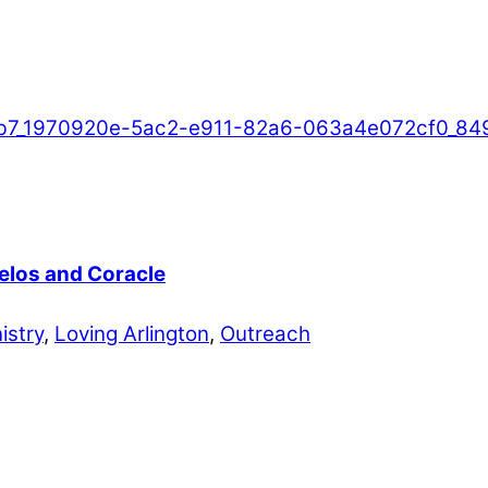
Telos and Coracle
istry
,
Loving Arlington
,
Outreach