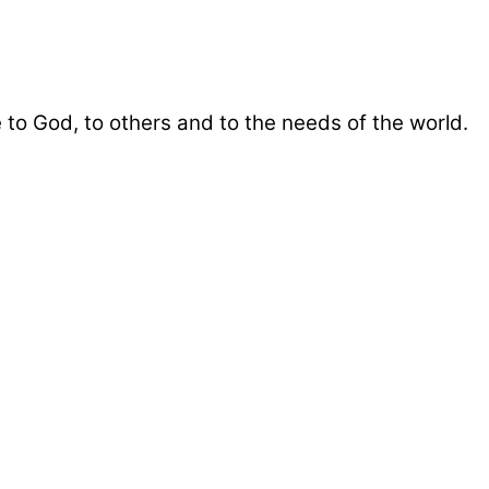
 to God, to others and to the needs of the world.