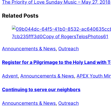
The Priority of Love
Sunday Music – May 27, 2018
Related Posts
Announcements & News
,
Outreach
Register for a Pilgrimage to the Holy Land with 
Advent
,
Announcements & News
,
APEX Youth Min
Continuing to serve our neighbors
Announcements & News
,
Outreach