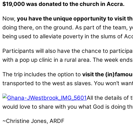
$19,000 was donated to the church in Accra.
Now,
you have the unique opportunity to visit th
doing there, on the ground. As part of the team, y
being used to alleviate poverty in the slums of Ac
Participants will also have the chance to participa
with a pop up clinic in a rural area. The week end
The trip includes the option to
visit the (in)famo
transported to the west as slaves. You won’t want 
All the details of
would love to share with you what God is doing t
~Christine Jones, ARDF