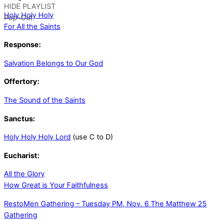
HIDE PLAYLIST
Holy Holy Holy
Pop-Out
For All the Saints
Response:
Salvation Belongs to Our God
Offertory:
The Sound of the Saints
Sanctus:
Holy Holy Holy Lord
(use C to D)
Eucharist:
All the Glory
How Great is Your Faithfulness
RestoMen Gathering – Tuesday PM, Nov. 6
The Matthew 25
Gathering