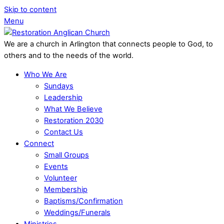
Skip to content
Menu
We are a church in Arlington that connects people to God, to
others and to the needs of the world.
Who We Are
Sundays
Leadership
What We Believe
Restoration 2030
Contact Us
Connect
Small Groups
Events
Volunteer
Membership
Baptisms/Confirmation
Weddings/Funerals
Ministries