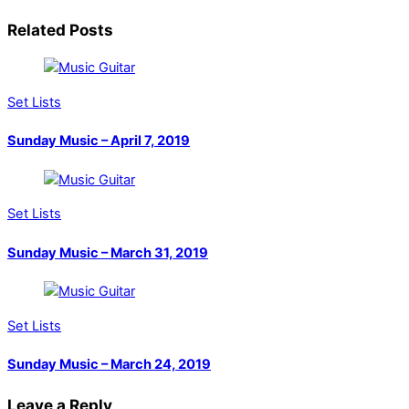
Related Posts
Set Lists
Sunday Music – April 7, 2019
Set Lists
Sunday Music – March 31, 2019
Set Lists
Sunday Music – March 24, 2019
Leave a Reply