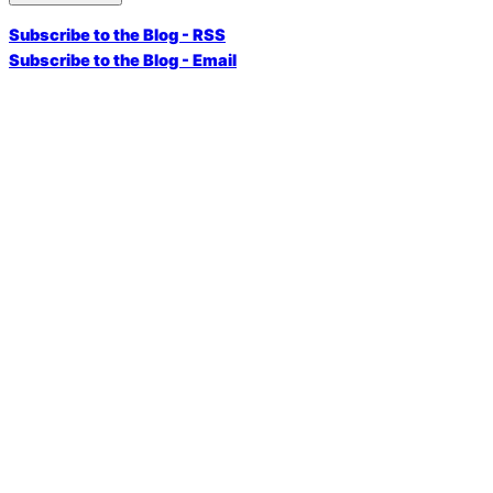
Subscribe to the Blog - RSS
Subscribe to the Blog - Email