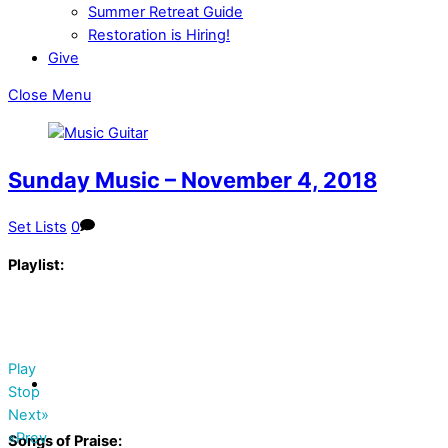
Summer Retreat Guide
Restoration is Hiring!
Give
Close Menu
Sunday Music – November 4, 2018
Set Lists
0
Playlist:
Play
Stop
Next»
«Prev
Songs of Praise: