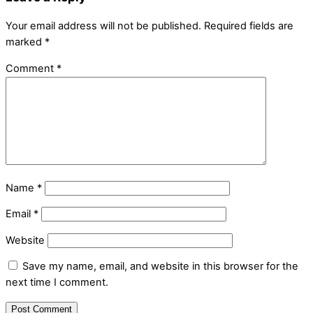
Your email address will not be published.
Required fields are
marked
*
Comment
*
Name
*
Email
*
Website
Save my name, email, and website in this browser for the
next time I comment.