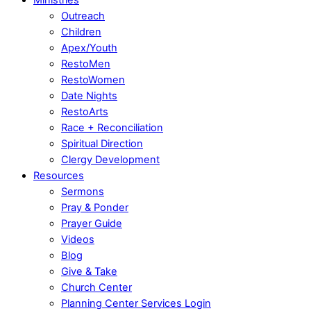
Outreach
Children
Apex/Youth
RestoMen
RestoWomen
Date Nights
RestoArts
Race + Reconciliation
Spiritual Direction
Clergy Development
Resources
Sermons
Pray & Ponder
Prayer Guide
Videos
Blog
Give & Take
Church Center
Planning Center Services Login