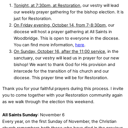
Tonight, at 7:30pm, at Restoration
, our vestry will lead
our weekly prayer gathering for the bishop election. It is
just for Restoration.
On Friday evening, October 14, from 7-8:30pm
, our
diocese will host a prayer gathering at All Saints in
Woodbridge. This is open to everyone in the diocese.
You can find more information,
here
.
On Sunday, October 16, after the 11:00 service
, in the
sanctuary, our vestry will lead us in prayer for our new
bishop! We want to thank God for His provision and
intercede for the transition of his church and our
diocese. This prayer time will be for Restoration.
Thank you for your faithful prayers during this process. I invite
you to come together with your Restoration community again
as we walk through the election this weekend.
All Saints Sunday
: November 6
Every year, on the first Sunday of November, the Christian
church remembers both those who have died in the previous