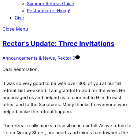
Summer Retreat Guide
Restoration is Hiring!
Give
Close Menu
Rector’s Update: Three Invitations
Announcements & News
,
Rector
0
Dear Restoration,
It was so very good to be with over 300 of you at our fall
retreat last weekend. I am grateful to God for the ways He
encouraged us and helped us to connect to Him, to each
other, and to the Scriptures. Many thanks to everyone who
helped make the retreat happen.
The retreat really marks a transition in our fall. As we return to
life on Quincy Street, our hearts and minds turn towards the