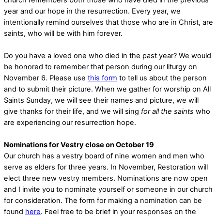
year and our hope in the resurrection. Every year, we
intentionally remind ourselves that those who are in Christ, are
saints, who will be with him forever.
Do you have a loved one who died in the past year? We would
be honored to remember that person during our liturgy on
November 6. Please use
this form
to tell us about the person
and to submit their picture. When we gather for worship on All
Saints Sunday, we will see their names and picture, we will
give thanks for their life, and we will sing
for all the saints
who
are experiencing our resurrection hope.
Nominations for Vestry close on October 19
Our church has a vestry board of nine women and men who
serve as elders for three years. In November, Restoration will
elect three new vestry members. Nominations are now open
and I invite you to nominate yourself or someone in our church
for consideration. The form for making a nomination can be
found
here
. Feel free to be brief in your responses on the