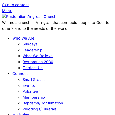
Skip to content
Menu
We are a church in Arlington that connects people to God, to
others and to the needs of the world.
Who We Are
Sundays
Leadership
What We Believe
Restoration 2030
Contact Us
Connect
Small Groups
Events
Volunteer
Membership
Baptisms/Confirmation
Weddings/Funerals
Ministries