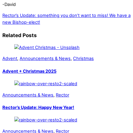
-David
Rector’s Update: something you don’t want to miss!
We have a
new Bishop-elect!
Related Posts
Advent
,
Announcements & News
,
Christmas
Advent + Christmas 2025
Announcements & News
,
Rector
Rector’s Update: Happy New Year!
Announcements & News
,
Rector