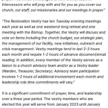
intercessors who will pray with and for you as you cover our
church, our staff, our missionaries and our meetings in prayer.”
“The Restoration Vestry has ten Tuesday evening meetings
each year as well as one weekend-long retreat and one
meeting with the Bishop. Together, the Vestry will discuss and
vote on items including the church budget, our strategic plan,
the management of our facility, new initiatives, outreach and
crisis management. Vestry meetings tend to last 2-3 hours
each month and require 1-2 hours of advance document/email
reading. In addition, every member of the Vestry serves as a
liaison to a church advisory team and/or as a Vestry leader
(Warden, Treasurer, Secretary). Advisory team participation
involves 1-2 hours of additional involvement each month and
leadership role time commitments will vary.”
It is a significant commitment of prayer, time, and leadership
over a three year period. The vestry members who are
elected this year will serve from January 2023 until January