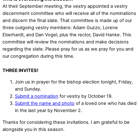
At their September meeting, the vestry appointed a vestry
discernment committee who will receive all of the nominations
and discern the final slate. That committee is made up of our
three outgoing vestry members: Adam Guzzo, Lorene
Eberhardt, and Dan Vogel, plus the rector, David Hanke. This
committee will review the nominations and make decisions
regarding the slate. Please pray for us as we pray for you and
our congregation during this time.
THREE INVITES!
Join us in prayer for the bishop election tonight, Friday,
and Sunday.
Submit a nomination
for vestry by October 19.
Submit the name and photo
of a loved one who has died
in the last year by November 2.
Thanks for considering these invitations. I am grateful to be
alongside you in this season.