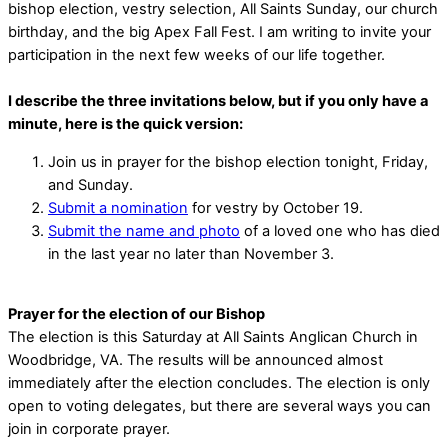
bishop election, vestry selection, All Saints Sunday, our church
birthday, and the big Apex Fall Fest. I am writing to invite your
participation in the next few weeks of our life together.
I describe the three invitations below, but if you only have a
minute, here is the quick version:
Join us in prayer for the bishop election tonight, Friday,
and Sunday.
Submit a nomination
for vestry by October 19.
Submit the name and photo
of a loved one who has died
in the last year no later than November 3.
Prayer for the election of our Bishop
The election is this Saturday at All Saints Anglican Church in
Woodbridge, VA. The results will be announced almost
immediately after the election concludes. The election is only
open to voting delegates, but there are several ways you can
join in corporate prayer.