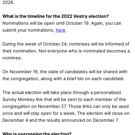
2026.
What is the timeline for the 2022 Vestry election?
Nominations will be open until October 19. Again, you can
submit your nominations,
here
.
During the week of October 24, nominees will be informed of
their nomination. Not everyone who is nominated becomes a
nominee.
On November 16, the slate of candidates will be shared with
the congregation, along with a brief bio on each candidate.
The actual election will take place through a personalized
Survey Monkey link that will be sent to each member of the
congregation on November 27. Those links can only be used
once and will stay open for a week. The election will close on
December 4 and the results announced on December 7.
Who is overseeing the election?