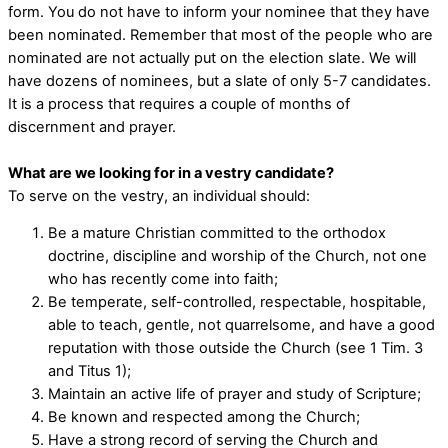
form. You do not have to inform your nominee that they have
been nominated. Remember that most of the people who are
nominated are not actually put on the election slate. We will
have dozens of nominees, but a slate of only 5-7 candidates.
It is a process that requires a couple of months of
discernment and prayer.
What are we looking for in a vestry candidate?
To serve on the vestry, an individual should:
Be a mature Christian committed to the orthodox
doctrine, discipline and worship of the Church, not one
who has recently come into faith;
Be temperate, self-controlled, respectable, hospitable,
able to teach, gentle, not quarrelsome, and have a good
reputation with those outside the Church (see 1 Tim. 3
and Titus 1);
Maintain an active life of prayer and study of Scripture;
Be known and respected among the Church;
Have a strong record of serving the Church and