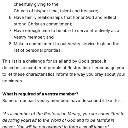
cheerfully giving to the
Church of his/her time, talent and treasure;
Have family relationships that honor God and reflect
strong Christian commitment;
Have enough time to be able to serve effectively as a
Vestry member; and
Make a commitment to put Vestry service high on the
list of personal priorities.
This list is a challenge for us all
and
by God’s grace, it
describes a number of people at Restoration. I encourage you
to let these characteristics inform the way you pray about your
nominees.
What is required of a vestry member?
Some of our past vestry members have described it like this:
“As a member of the Restoration Vestry, you are committed to
devoting yourself to the Word of God and to be faithful in
prayer. You will be encouraged to form a small team of