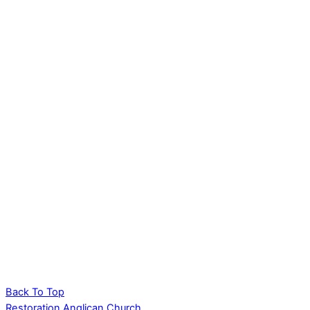
Back To Top
Restoration Anglican Church