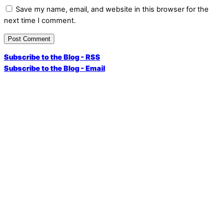
Save my name, email, and website in this browser for the
next time I comment.
Subscribe to the Blog - RSS
Subscribe to the Blog - Email