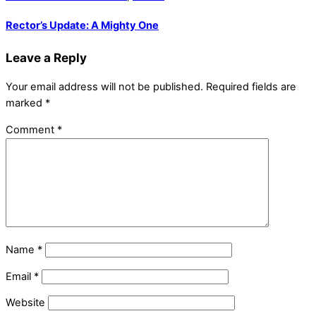
Rector’s Update: A Mighty One
Leave a Reply
Your email address will not be published.
Required fields are
marked
*
Comment
*
Name
*
Email
*
Website