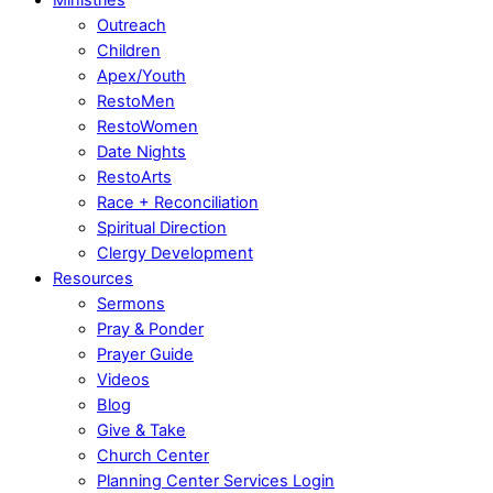
Outreach
Children
Apex/Youth
RestoMen
RestoWomen
Date Nights
RestoArts
Race + Reconciliation
Spiritual Direction
Clergy Development
Resources
Sermons
Pray & Ponder
Prayer Guide
Videos
Blog
Give & Take
Church Center
Planning Center Services Login