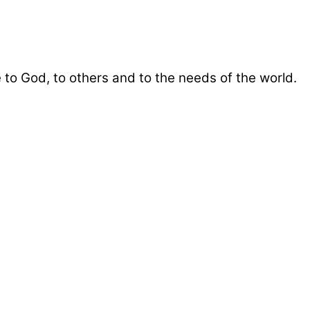
 to God, to others and to the needs of the world.