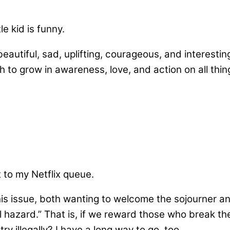
le kid is funny.
utiful, sad, uplifting, courageous, and interesting
h to grow in awareness, love, and action on all thin
 to my Netflix queue.
is issue, both wanting to welcome the sojourner a
 hazard.” That is, if we reward those who break the
 illegally? I have a long way to go, too.