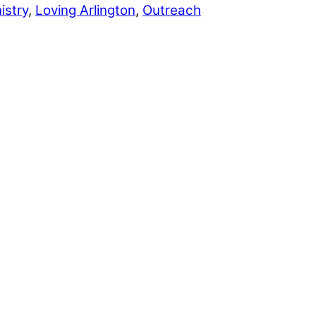
istry
,
Loving Arlington
,
Outreach