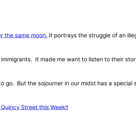
r the same moon.
It portrays the struggle of an il
immigrants. It made me want to listen to their stori
to go. But the sojourner in our midst has a special 
Quincy Street this Week!!