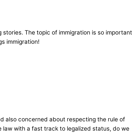
 stories. The topic of immigration is so important
gs immigration!
nd also concerned about respecting the rule of
 law with a fast track to legalized status, do we