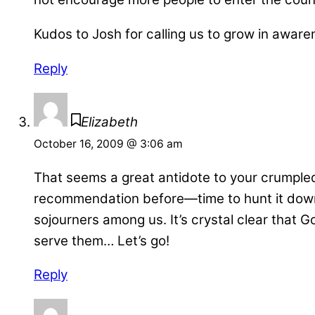
Kudos to Josh for calling us to grow in awaren
Reply
Elizabeth
October 16, 2009 @ 3:06 am
That seems a great antidote to your crumple
recommendation before—time to hunt it down… 
sojourners among us. It’s crystal clear that 
serve them… Let’s go!
Reply