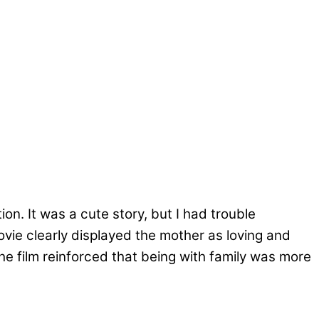
n. It was a cute story, but I had trouble
vie clearly displayed the mother as loving and
The film reinforced that being with family was more