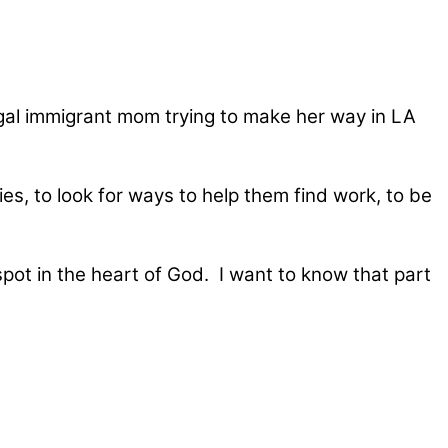
legal immigrant mom trying to make her way in LA
es, to look for ways to help them find work, to be
spot in the heart of God. I want to know that part