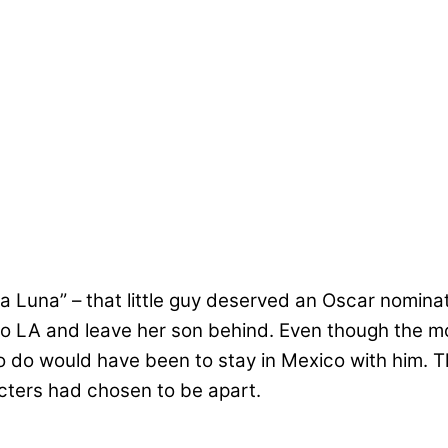
Luna” – that little guy deserved an Oscar nominatio
 to LA and leave her son behind. Even though the mo
 to do would have been to stay in Mexico with him. 
cters had chosen to be apart.