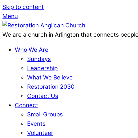
Skip to content
Menu
We are a church in Arlington that connects people
Who We Are
Sundays
Leadership
What We Believe
Restoration 2030
Contact Us
Connect
Small Groups
Events
Volunteer