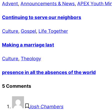
Advent
,
Announcements & News
,
APEX Youth Min
Continuing to serve our neighbors
Culture
,
Gospel
,
Life Together
Making a marriage last
Culture
,
Theology
presence in all the absences of the world
5 Comments
Josh Chambers