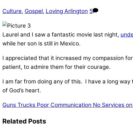
Culture
,
Gospel
,
Loving Arlington
5
Laurel and I saw a fantastic movie last night,
unde
while her son is still in Mexico.
I appreciated that it increased my compassion for 
patient, to admire them for their courage.
I am far from doing any of this. I have a long way 
of God’s heart.
Guns Trucks Poor Communication
No Services on 
Related Posts