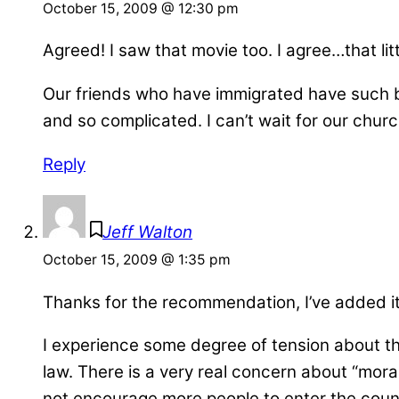
October 15, 2009 @ 12:30 pm
Agreed! I saw that movie too. I agree…that litt
Our friends who have immigrated have such bea
and so complicated. I can’t wait for our churc
Reply
Jeff Walton
October 15, 2009 @ 1:35 pm
Thanks for the recommendation, I’ve added it
I experience some degree of tension about th
law. There is a very real concern about “moral
not encourage more people to enter the country