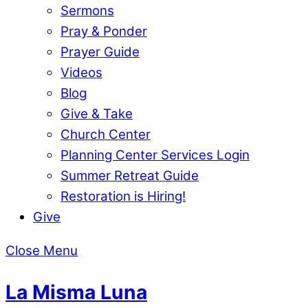
Sermons
Pray & Ponder
Prayer Guide
Videos
Blog
Give & Take
Church Center
Planning Center Services Login
Summer Retreat Guide
Restoration is Hiring!
Give
Close Menu
La Misma Luna