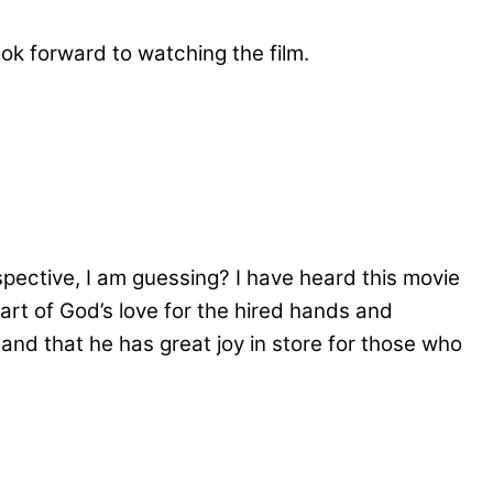
ook forward to watching the film.
ective, I am guessing? I have heard this movie
rt of God’s love for the hired hands and
and that he has great joy in store for those who