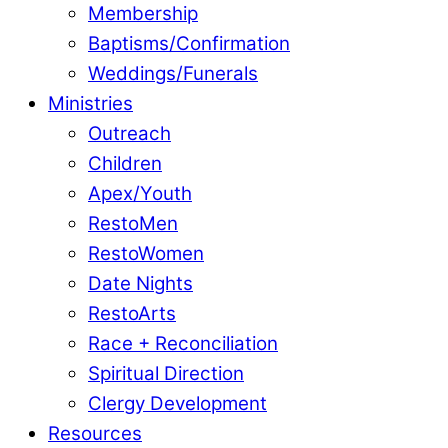
Membership
Baptisms/Confirmation
Weddings/Funerals
Ministries
Outreach
Children
Apex/Youth
RestoMen
RestoWomen
Date Nights
RestoArts
Race + Reconciliation
Spiritual Direction
Clergy Development
Resources