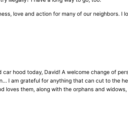
ess, love and action for many of our neighbors. I l
d car hood today, David! A welcome change of persp
I am grateful for anything that can cut to the hea
God loves them, along with the orphans and widows, 