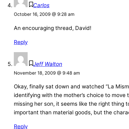
Carlos
October 16, 2009 @ 9:28 am
An encouraging thread, David!
Reply
Jeff Walton
November 18, 2009 @ 9:48 am
Okay, finally sat down and watched “La Misma 
identifying with the mother’s choice to move
missing her son, it seems like the right thing
important than material goods, but the chara
Reply