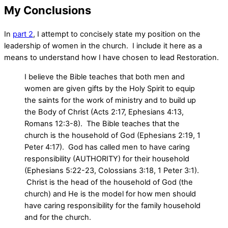
My Conclusions
In
part 2
, I attempt to concisely state my position on the
leadership of women in the church. I include it here as a
means to understand how I have chosen to lead Restoration.
I believe the Bible teaches that both men and
women are given gifts by the Holy Spirit to equip
the saints for the work of ministry and to build up
the Body of Christ (Acts 2:17, Ephesians 4:13,
Romans 12:3-8). The Bible teaches that the
church is the household of God (Ephesians 2:19, 1
Peter 4:17). God has called men to have caring
responsibility (AUTHORITY) for their household
(Ephesians 5:22-23, Colossians 3:18, 1 Peter 3:1).
Christ is the head of the household of God (the
church) and He is the model for how men should
have caring responsibility for the family household
and for the church.