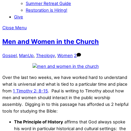
Summer Retreat Guide
Restoration is Hiring!
Give
Close Menu
Men and Women in the Church
Gospel
,
ManUp
,
Theology
,
Women
2
Over the last two weeks, we have worked hard to understand
what is universal and what is tied to a particular time and place
from
1 Timothy 2: 8-15
. Paul is writing to Timothy about how
men and women should interact in the public worship
assembly. Digging in to this passage has afforded us 2 helpful
tools for studying the Bible:
The Principle of History
affirms that God always spoke
his word in particular historical and cultural settings: the