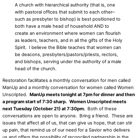
A church with hierarchical authority (that is, one
with pastoral offices that submit to each other–
such as presbyter to bishop) is best positioned to
both have a male head of household AND to
create an environment where women can flourish
as leaders, teachers, and in all the gifts of the Holy
Spirit. I believe the Bible teaches that women can
be deacons, presbyters/pastors/priests, rectors,
and bishops, serving under the authority of a male
head of the church.
Restoration facilitates a monthly conversation for men called
ManUp and a monthly conversation for women called Women
Unscripted.
ManUp meets tonight at 7pm for dinner and then
a program start of 7:30 sharp.
Women Unscripted meets
next Tuesday (October 21) at 7:30pm.
Both of these
conversations are open to anyone. Bring a friend. These are
issues that affect all of us, that can give us hope, that can stir
up pain, that remind us of our need for a Savior who delivers
us and offers the possibility of reconciled partnership in the