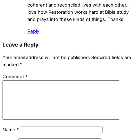
coherent and reconciled lives with each other. I
love how Restoration works hard at Bible study
and prays into these kinds of things. Thanks.
Reply
Leave a Reply
Your email address will not be published.
Required fields are
marked
*
Comment
*
Name
*