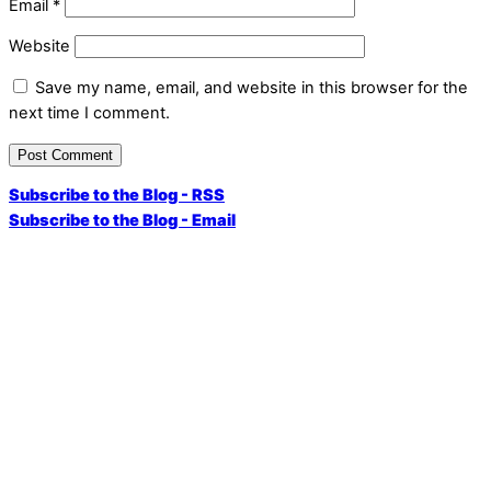
Email
*
Website
Save my name, email, and website in this browser for the
next time I comment.
Subscribe to the Blog - RSS
Subscribe to the Blog - Email