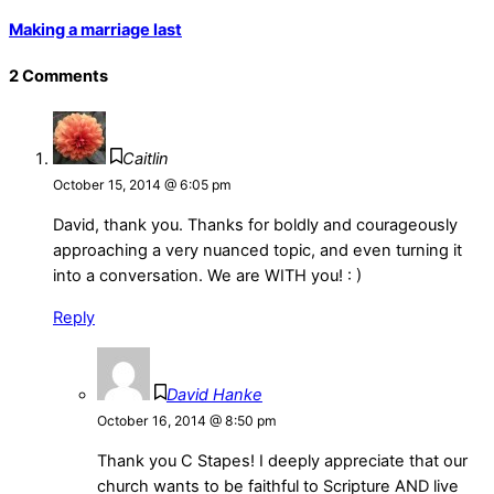
Making a marriage last
2 Comments
Caitlin
October 15, 2014 @ 6:05 pm
David, thank you. Thanks for boldly and courageously
approaching a very nuanced topic, and even turning it
into a conversation. We are WITH you! : )
Reply
David Hanke
October 16, 2014 @ 8:50 pm
Thank you C Stapes! I deeply appreciate that our
church wants to be faithful to Scripture AND live