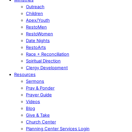
Outreach
Children
Apex/Youth
RestoMen
RestoWomen
Date Nights
RestoArts
Race + Reconciliation
Spiritual Direction
Clergy Development
Resources
Sermons
Pray & Ponder
Prayer Guide
Videos
Blog
Give & Take
Church Center
Planning Center Services Login