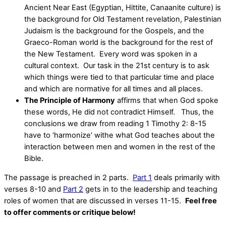
Ancient Near East (Egyptian, Hittite, Canaanite culture) is
the background for Old Testament revelation, Palestinian
Judaism is the background for the Gospels, and the
Graeco-Roman world is the background for the rest of
the New Testament. Every word was spoken in a
cultural context. Our task in the 21st century is to ask
which things were tied to that particular time and place
and which are normative for all times and all places.
The Principle of Harmony
affirms that when God spoke
these words, He did not contradict Himself. Thus, the
conclusions we draw from reading 1 Timothy 2: 8-15
have to ‘harmonize’ withe what God teaches about the
interaction between men and women in the rest of the
Bible.
The passage is preached in 2 parts.
Part 1
deals primarily with
verses 8-10 and
Part 2
gets in to the leadership and teaching
roles of women that are discussed in verses 11-15.
Feel free
to offer comments or critique below!