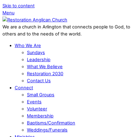
Skip to content
Menu
We are a church in Arlington that connects people to God, to
others and to the needs of the world.
Who We Are
Sundays
Leadership
What We Believe
Restoration 2030
Contact Us
Connect
Small Groups
Events
Volunteer
Membership
Baptisms/Confirmation
Weddings/Funerals
Ministries