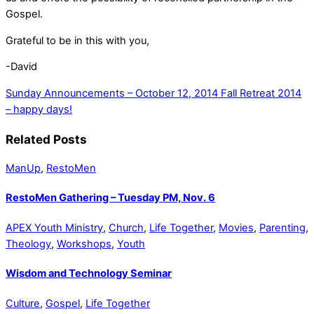
Gospel.
Grateful to be in this with you,
-David
Sunday Announcements – October 12, 2014
Fall Retreat 2014
– happy days!
Related Posts
ManUp
,
RestoMen
RestoMen Gathering – Tuesday PM, Nov. 6
APEX Youth Ministry
,
Church
,
Life Together
,
Movies
,
Parenting
,
Theology
,
Workshops
,
Youth
Wisdom and Technology Seminar
Culture
,
Gospel
,
Life Together