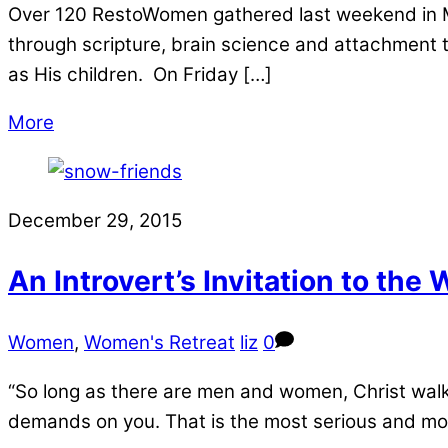
Over 120 RestoWomen gathered last weekend in Mi
through scripture, brain science and attachment
as His children. On Friday […]
More
December 29, 2015
An Introvert’s Invitation to the
Women
,
Women's Retreat
liz
0
“So long as there are men and women, Christ walk
demands on you. That is the most serious and most