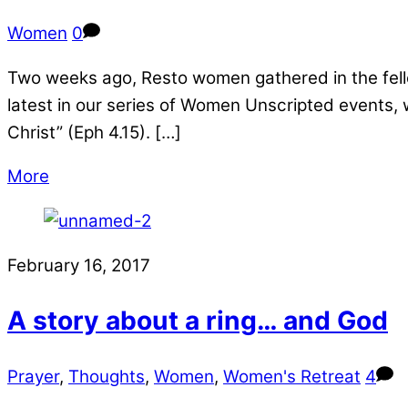
Women
0
Two weeks ago, Resto women gathered in the fellow
latest in our series of Women Unscripted events,
Christ” (Eph 4.15). […]
More
February 16, 2017
A story about a ring… and God
Prayer
,
Thoughts
,
Women
,
Women's Retreat
4