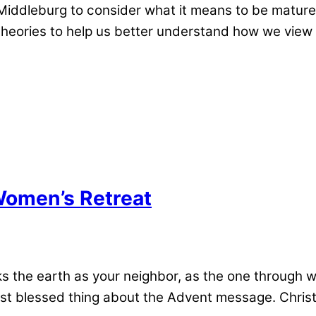
ddleburg to consider what it means to be mature a
 theories to help us better understand how we vie
 Women’s Retreat
s the earth as your neighbor, as the one through 
 blessed thing about the Advent message. Christ l