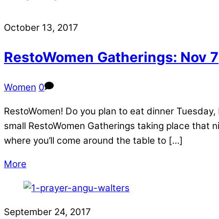
October 13, 2017
RestoWomen Gatherings: Nov 7
Women
0
RestoWomen! Do you plan to eat dinner Tuesday, 
small RestoWomen Gatherings taking place that ni
where you’ll come around the table to […]
More
September 24, 2017