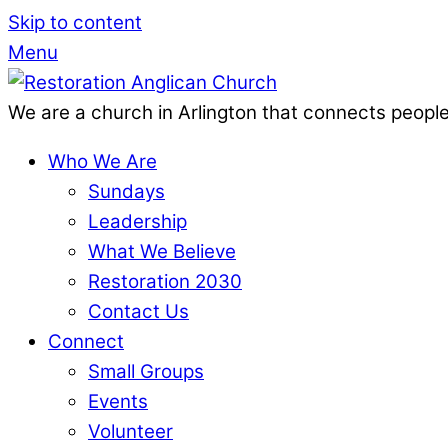
Skip to content
Menu
We are a church in Arlington that connects people
Who We Are
Sundays
Leadership
What We Believe
Restoration 2030
Contact Us
Connect
Small Groups
Events
Volunteer