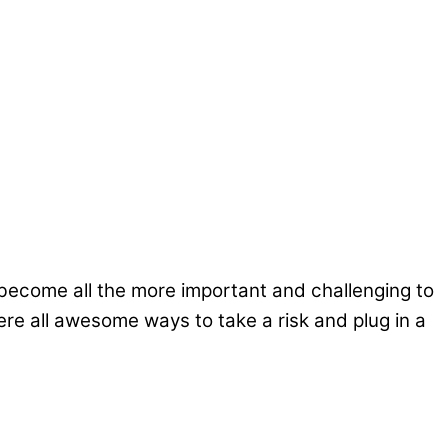
become all the more important and challenging to
e all awesome ways to take a risk and plug in a