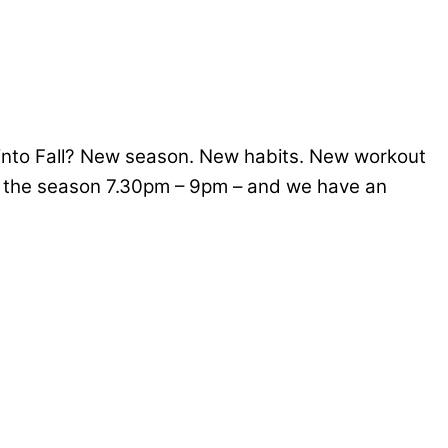
d into Fall? New season. New habits. New workout
f the season 7.30pm – 9pm – and we have an