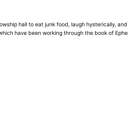
ship hall to eat junk food, laugh hysterically, and
 which have been working through the book of Ephes