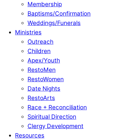
Membership
Baptisms/Confirmation
Weddings/Funerals
Ministries
Outreach
Children
Apex/Youth
RestoMen
RestoWomen
Date Nights
RestoArts
Race + Reconciliation
Spiritual Direction
Clergy Development
Resources