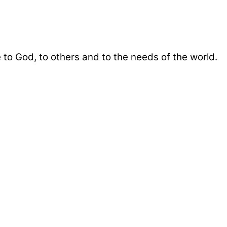
 to God, to others and to the needs of the world.