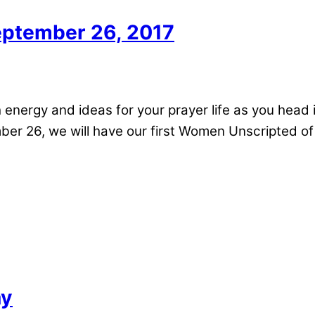
ptember 26, 2017
h energy and ideas for your prayer life as you hea
ber 26, we will have our first Women Unscripted o
ay