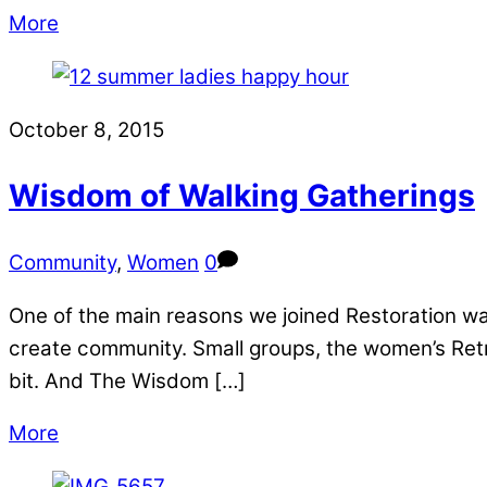
More
October 8, 2015
Wisdom of Walking Gatherings
Community
,
Women
0
One of the main reasons we joined Restoration wa
create community. Small groups, the women’s Retr
bit. And The Wisdom […]
More