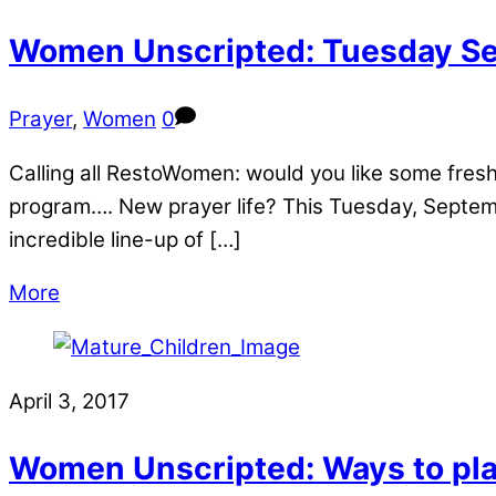
Women Unscripted: Tuesday Se
Prayer
,
Women
0
Calling all RestoWomen: would you like some fres
program…. New prayer life? This Tuesday, Septem
incredible line-up of […]
More
April 3, 2017
Women Unscripted: Ways to pl