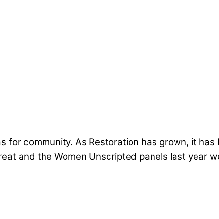
s for community. As Restoration has grown, it has 
eat and the Women Unscripted panels last year wer