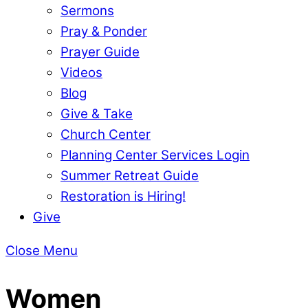
Sermons
Pray & Ponder
Prayer Guide
Videos
Blog
Give & Take
Church Center
Planning Center Services Login
Summer Retreat Guide
Restoration is Hiring!
Give
Close Menu
Women