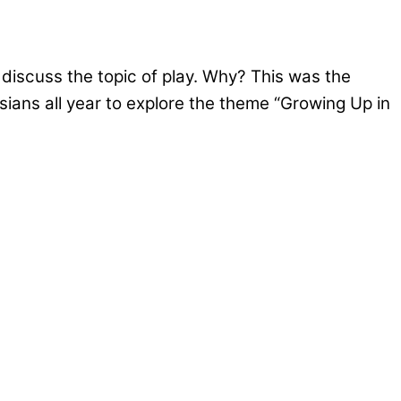
 discuss the topic of play. Why? This was the
ians all year to explore the theme “Growing Up in