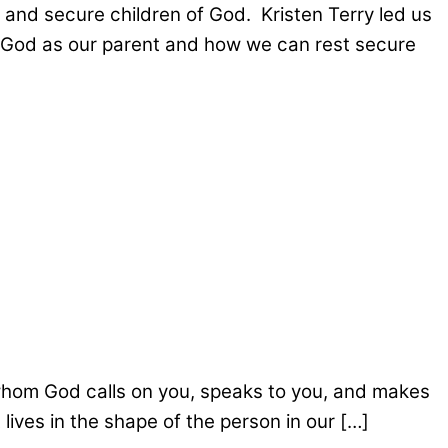
nd secure children of God. Kristen Terry led us
w God as our parent and how we can rest secure
whom God calls on you, speaks to you, and makes
ives in the shape of the person in our […]