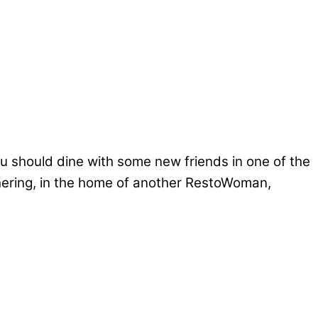
 should dine with some new friends in one of the
thering, in the home of another RestoWoman,