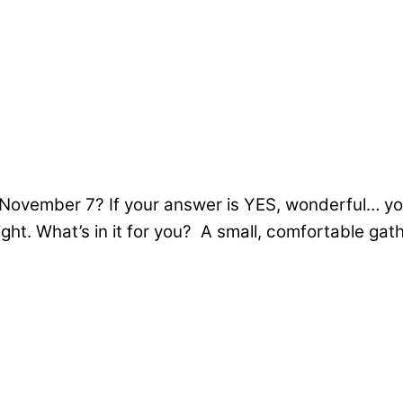
November 7? If your answer is YES, wonderful… you
ght. What’s in it for you? A small, comfortable ga