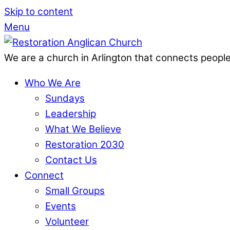
Skip to content
Menu
We are a church in Arlington that connects people
Who We Are
Sundays
Leadership
What We Believe
Restoration 2030
Contact Us
Connect
Small Groups
Events
Volunteer