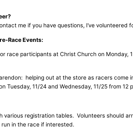
teer?
ntact me if you have questions, I’ve volunteered fo
-Race Events:
for race participants at Christ Church on Monday, 
arendon: helping out at the store as racers come in
ay on Tuesday, 11/24 and Wednesday, 11/25 from 12 
h various registration tables. Volunteers should arr
un in the race if interested.