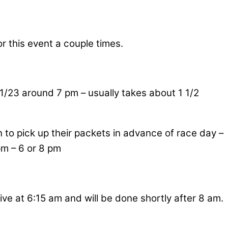
r this event a couple times.
11/23 around 7 pm – usually takes about 1 1/2
 to pick up their packets in advance of race day –
pm – 6 or 8 pm
ive at 6:15 am and will be done shortly after 8 am.