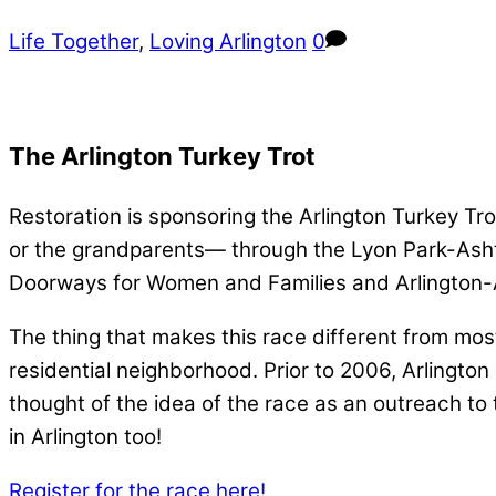
Life Together
,
Loving Arlington
0
The Arlington Turkey Trot
Restoration is sponsoring the Arlington Turkey Trot
or the grandparents— through the Lyon Park-Ashto
Doorways for Women and Families and Arlington-A
The thing that makes this race different from most 
residential neighborhood. Prior to 2006, Arlington 
thought of the idea of the race as an outreach to
in Arlington too!
Register for the race here!