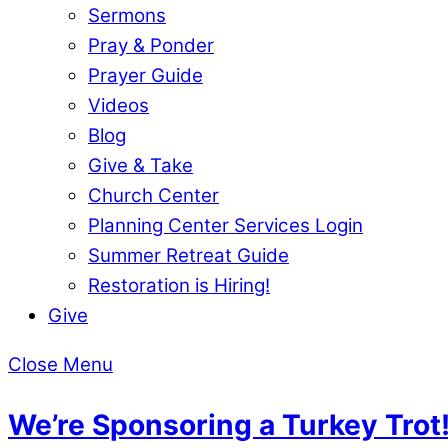
Sermons
Pray & Ponder
Prayer Guide
Videos
Blog
Give & Take
Church Center
Planning Center Services Login
Summer Retreat Guide
Restoration is Hiring!
Give
Close Menu
We’re Sponsoring a Turkey Trot