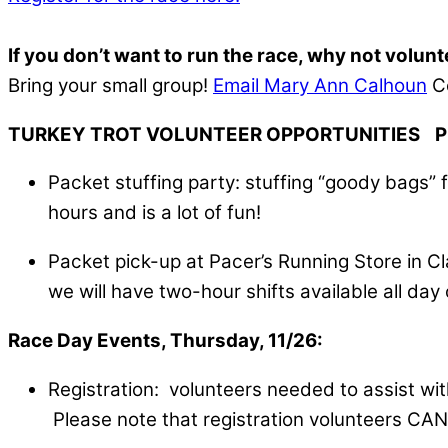
If you don’t want to run the race, why not volun
Bring your small group!
Email Mary Ann Calhoun
Co
TURKEY TROT VOLUNTEER OPPORTUNITIES Pre
Packet stuffing party: stuffing “goody bags” 
hours and is a lot of fun!
Packet pick-up at Pacer’s Running Store in Cl
we will have two-hour shifts available all d
Race Day Events, Thursday, 11/26:
Registration: volunteers needed to assist wit
Please note that registration volunteers CAN r