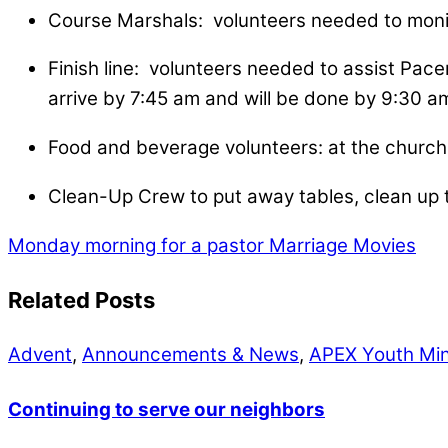
Course Marshals: volunteers needed to monit
Finish line: volunteers needed to assist Pace
arrive by 7:45 am and will be done by 9:30 a
Food and beverage volunteers: at the church, 
Clean-Up Crew to put away tables, clean up t
Monday morning for a pastor
Marriage Movies
Related Posts
Advent
,
Announcements & News
,
APEX Youth Min
Continuing to serve our neighbors