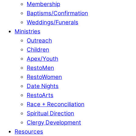
Membership
Baptisms/Confirmation
Weddings/Funerals
Ministries
Outreach
Children
Apex/Youth
RestoMen
RestoWomen
Date Nights
RestoArts
Race + Reconciliation
Spiritual Direction
Clergy Development
Resources