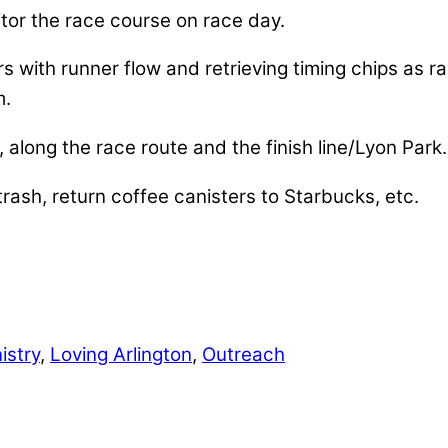
or the race course on race day.
rs with runner flow and retrieving timing chips as r
m.
along the race route and the finish line/Lyon Park.
rash, return coffee canisters to Starbucks, etc.
istry
,
Loving Arlington
,
Outreach