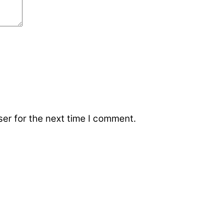
er for the next time I comment.