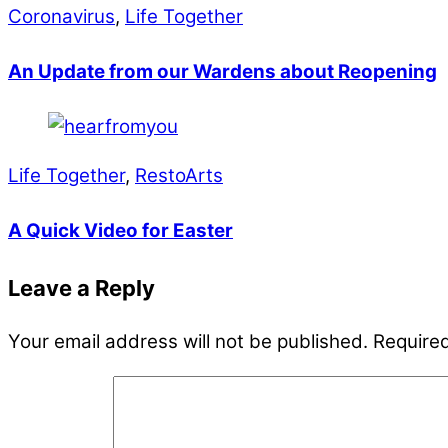
Coronavirus
,
Life Together
An Update from our Wardens about Reopening
Life Together
,
RestoArts
A Quick Video for Easter
Leave a Reply
Your email address will not be published.
Required