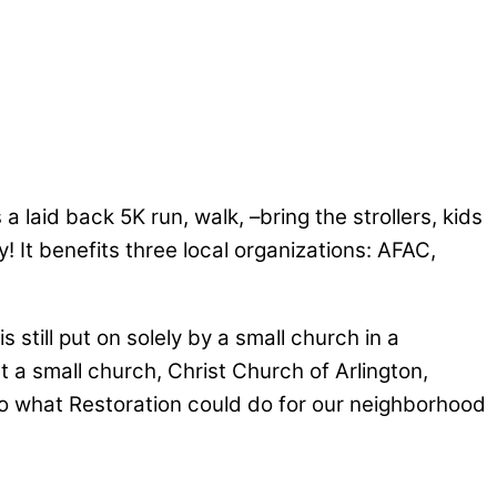
 laid back 5K run, walk, –bring the strollers, kids
t benefits three local organizations: AFAC,
 still put on solely by a small church in a
t a small church, Christ Church of Arlington,
to what Restoration could do for our neighborhood