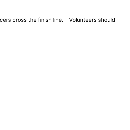
acers cross the finish line. Volunteers should