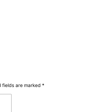
 fields are marked
*