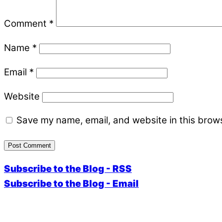
Comment
*
Name
*
Email
*
Website
Save my name, email, and website in this brows
Subscribe to the Blog - RSS
Subscribe to the Blog - Email