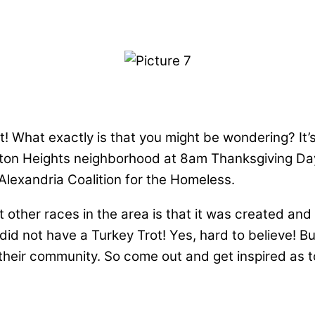
! What exactly is that you might be wondering? It’s a
n Heights neighborhood at 8am Thanksgiving Day! I
lexandria Coalition for the Homeless.
other races in the area is that it was created and is
did not have a Turkey Trot! Yes, hard to believe! Bu
 their community. So come out and get inspired as 