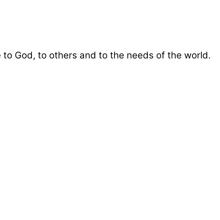
 to God, to others and to the needs of the world.