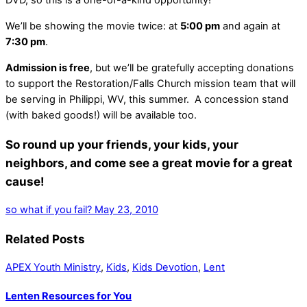
DVD, so this is a one-of-a-kind opportunity!
We’ll be showing the movie twice: at
5:00 pm
and again at
7:30 pm
.
Admission is free
, but we’ll be gratefully accepting donations
to support the Restoration/Falls Church mission team that will
be serving in Philippi, WV, this summer. A concession stand
(with baked goods!) will be available too.
So round up your friends, your kids, your
neighbors, and come see a great movie for a great
cause!
so what if you fail?
May 23, 2010
Related Posts
APEX Youth Ministry
,
Kids
,
Kids Devotion
,
Lent
Lenten Resources for You