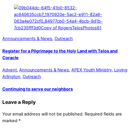
Announcements & News
,
Outreach
Register for a Pilgrimage to the Holy Land with Telos and
Coracle
Advent
,
Announcements & News
,
APEX Youth Ministry
,
Loving
Arlington
,
Outreach
Continuing to serve our neighbors
Leave a Reply
Your email address will not be published.
Required fields are
marked
*