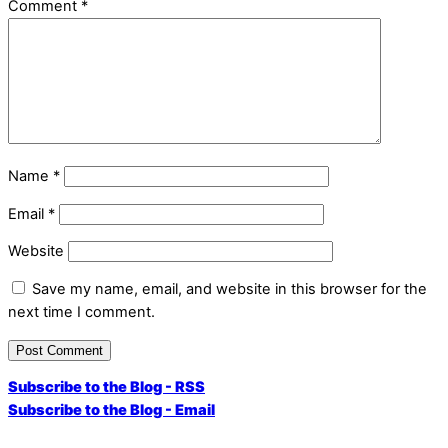
Comment
*
Name
*
Email
*
Website
Save my name, email, and website in this browser for the
next time I comment.
Subscribe to the Blog - RSS
Subscribe to the Blog - Email