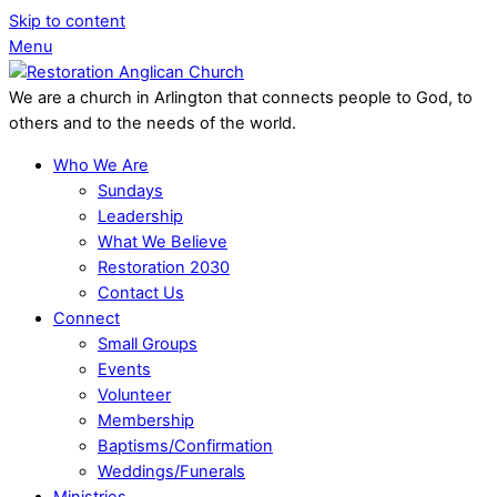
Skip to content
Menu
We are a church in Arlington that connects people to God, to
others and to the needs of the world.
Who We Are
Sundays
Leadership
What We Believe
Restoration 2030
Contact Us
Connect
Small Groups
Events
Volunteer
Membership
Baptisms/Confirmation
Weddings/Funerals
Ministries